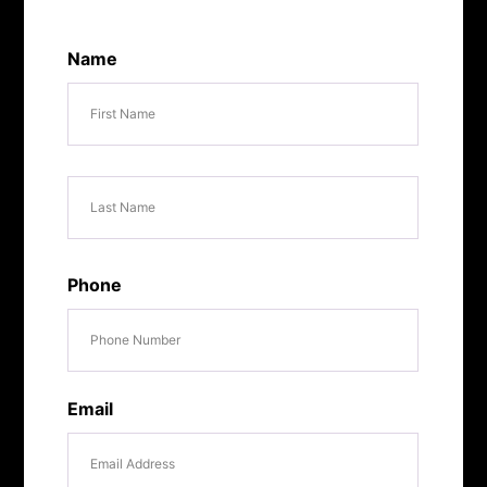
Name
First
Last
Phone
Email