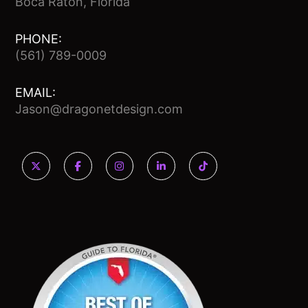
Boca Raton, Florida
PHONE:
(561) 789-0009
EMAIL:
Jason@dragonetdesign.com