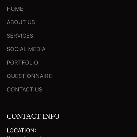
HOME
ABOUT US
SERVICES
SOCIAL MEDIA
PORTFOLIO
QUESTIONNAIRE
CONTACT US
CONTACT INFO
LOCATION: