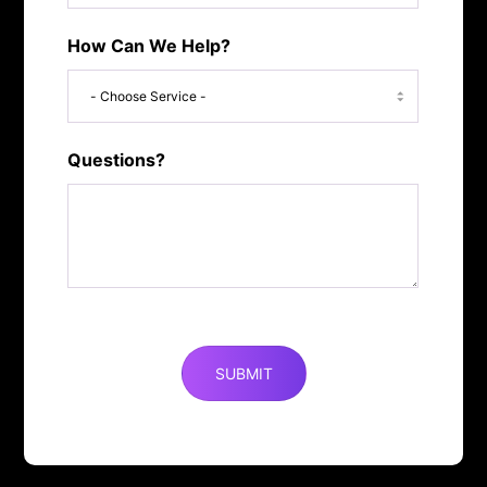
How Can We Help?
Questions?