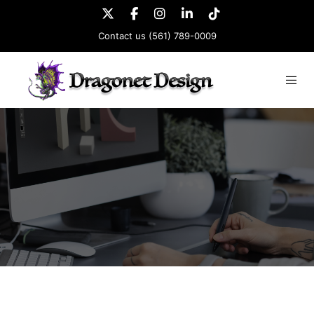
Contact us
(561) 789-0009