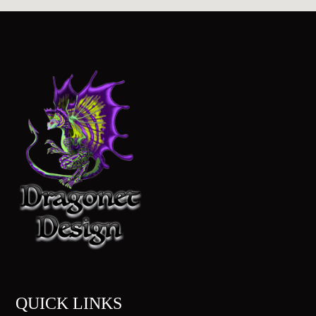
QUICK LINKS