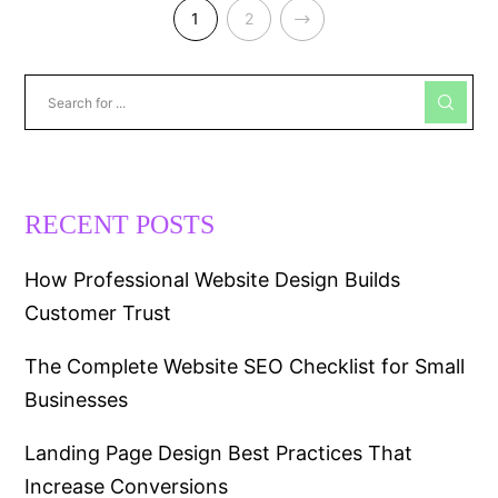
NEXT
1
2
RECENT POSTS
How Professional Website Design Builds
Customer Trust
The Complete Website SEO Checklist for Small
Businesses
Landing Page Design Best Practices That
Increase Conversions