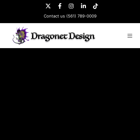
Contact us
(561) 789-0009