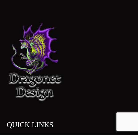
QUICK LINKS