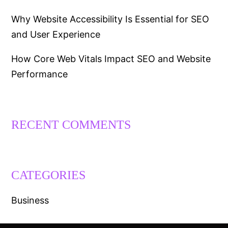
Why Website Accessibility Is Essential for SEO
and User Experience
How Core Web Vitals Impact SEO and Website
Performance
RECENT COMMENTS
CATEGORIES
Business